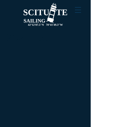
2025 Results