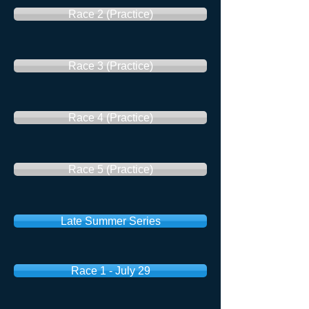
Race 2 (Practice)
Race 3 (Practice)
Race 4 (Practice)
Race 5 (Practice)
Late Summer Series
Race 1 - July 29