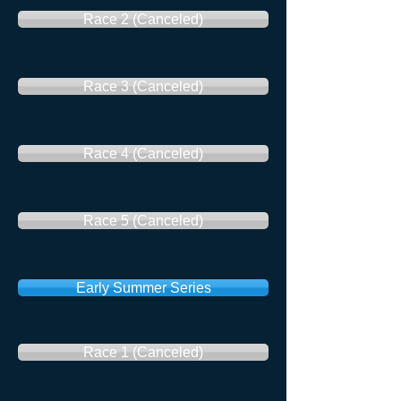
Race 2 (Canceled)
Race 3 (Canceled)
Race 4 (Canceled)
Race 5 (Canceled)
Early Summer Series
Race 1 (Canceled)