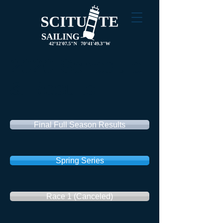
2020 Schedule
& Results
Final Full Season Results
Spring Series
Race 1 (Canceled)