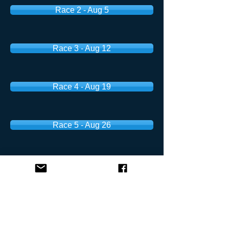
Race 2 - Aug 5
Race 3 - Aug 12
Race 4 - Aug 19
Race 5 - Aug 26
Fall Weekend Series
Race 1 - Aug 30