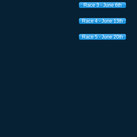
Race 3 - June 6th
Race 4 - June 13th
Race 5 - June 20th