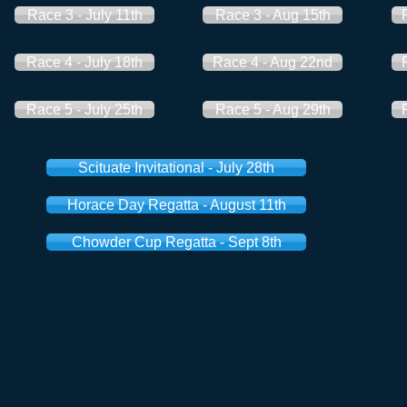
Race 3 - July 11th
Race 3 - Aug 15th
Race 4 - July 18th
Race 4 - Aug 22nd
Race 5 - July 25th
Race 5 - Aug 29th
Scituate Invitational - July 28th
Horace Day Regatta - August 11th
Chowder Cup Regatta - Sept 8th