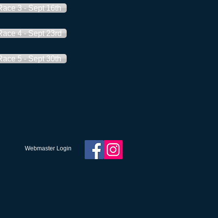
Race 3 - Sept 16th
Race 4 - Sept 23rd
Race 5 - Sept 30th
Webmaster Login