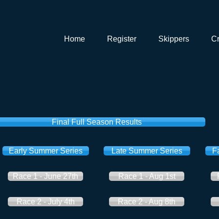
Home
Register
Skippers
C
chedule & Res
Final Full Season Results
Early Summer Series
Late Summer Series
F
Race 1 - June 27th
Race 1 - Aug 1st
Race 2 - July 4th
Race 2 - Aug 8th