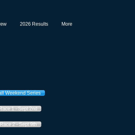
rew
2026 Results
More
ults
all Weekend Series
Race 1 - Sept 2nd
Race 2 - Sept 9th