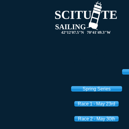
2018 S
Spring Series
Race 1 - May 23rd
Race 2 - May 30th