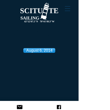
2014 Photos
August 6, 2014